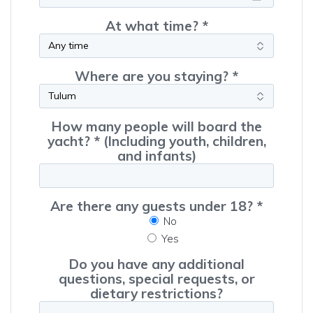
At what time? *
Where are you staying? *
How many people will board the
yacht? * (Including youth, children,
and infants)
Are there any guests under 18? *
No
Yes
Do you have any additional
questions, special requests, or
dietary restrictions?