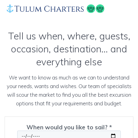
Skip
to
content
Tell us when, where, guests,
occasion, destination… and
everything else
We want to know as much as we can to understand
your needs, wants and wishes. Our team of specialists
will scour the market to find you all the best excursion
options that fit your requirements and budget.
When would you like to sail? *