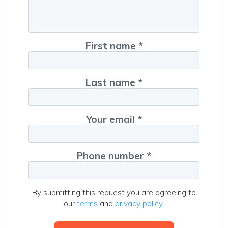
First name *
Last name *
Your email *
Phone number *
By submitting this request you are agreeing to
our
terms
and
privacy policy
.