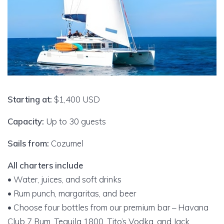
Starting at:
$1,400 USD
Capacity:
Up to 30 guests
Sails from:
Cozumel
All charters include
• Water, juices, and soft drinks
• Rum punch, margaritas, and beer
• Choose four bottles from our premium bar – Havana
Club 7 Rum, Tequila 1800, Tito’s Vodka, and Jack