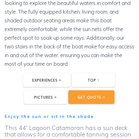
looking to explore the beautiful waters in comfort and
style. The fully equipped kitchen, living room, and
shaded outdoor seating areas make this boat
extremely comfortable, while the sun nets offer the
perfect spot to soak up some rays. Additionally, our
two stairs in the back of the boat make for easy access
in and out of the water, ensuring you can make the
most of your time on board.
EXPERIENCES >
TOP ↑
PICTURES >
GET QUOTE >
Enjoy the sun or sit in the shade
This 44′ Lagoon Catamaran has a sun deck
that allows for a comfortable tanning session