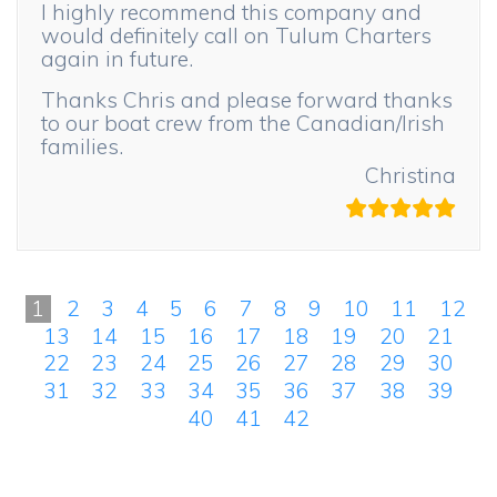
I highly recommend this company and
would definitely call on Tulum Charters
again in future.
Thanks Chris and please forward thanks
to our boat crew from the Canadian/Irish
families.
Christina
1
2
3
4
5
6
7
8
9
10
11
12
13
14
15
16
17
18
19
20
21
22
23
24
25
26
27
28
29
30
31
32
33
34
35
36
37
38
39
40
41
42