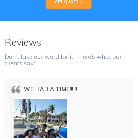
GET QUOTE >
Reviews
Don’t take our word for it – here’s what our
clients say:
WE HAD A TIME!!!!!!