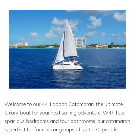
Welcome to our 44′ Lagoon Catamaran, the ultimate
luxury boat for your next sailing adventure. With four
spacious bedrooms and four bathrooms, our catamaran
is perfect for families or groups of up to 30 people