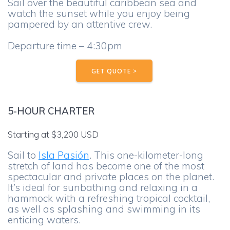
Sail over the beautiful caribbean sea and
watch the sunset while you enjoy being
pampered by an attentive crew.
Departure time – 4:30pm
GET QUOTE >
5-HOUR CHARTER
Starting at $3,200 USD
Sail to
Isla Pasión
. This one-kilometer-long
stretch of land has become one of the most
spectacular and private places on the planet.
It’s ideal for sunbathing and relaxing in a
hammock with a refreshing tropical cocktail,
as well as splashing and swimming in its
enticing waters.