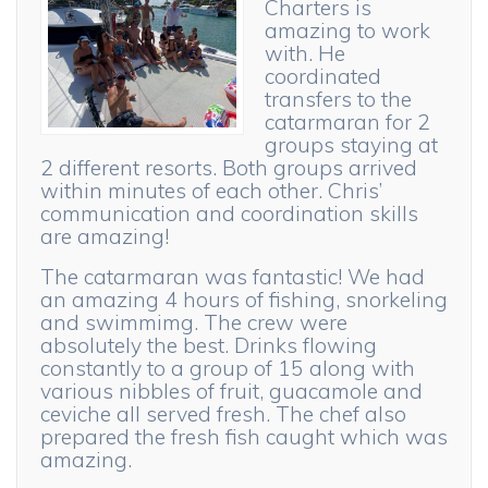
Charters is
amazing to work
with. He
coordinated
transfers to the
catarmaran for 2
groups staying at
2 different resorts. Both groups arrived
within minutes of each other. Chris’
communication and coordination skills
are amazing!
The catarmaran was fantastic! We had
an amazing 4 hours of fishing, snorkeling
and swimmimg. The crew were
absolutely the best. Drinks flowing
constantly to a group of 15 along with
various nibbles of fruit, guacamole and
ceviche all served fresh. The chef also
prepared the fresh fish caught which was
amazing.