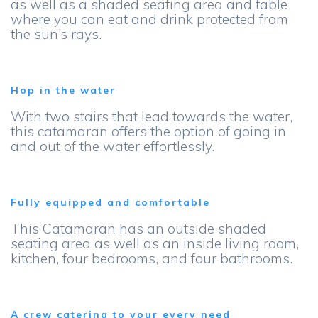
as well as a shaded seating area and table
where you can eat and drink protected from
the sun’s rays.
Hop in the water
With two stairs that lead towards the water,
this catamaran offers the option of going in
and out of the water effortlessly.
Fully equipped and comfortable
This Catamaran has an outside shaded
seating area as well as an inside living room,
kitchen, four bedrooms, and four bathrooms.
A crew catering to your every need