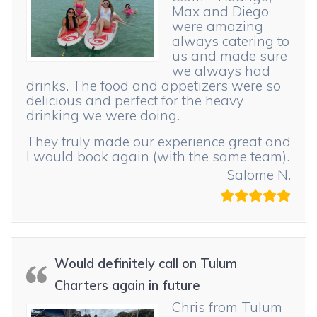
Max and Diego
were amazing
always catering to
us and made sure
we always had
drinks. The food and appetizers were so
delicious and perfect for the heavy
drinking we were doing.
They truly made our experience great and
I would book again (with the same team).
Salome N.
Would definitely call on Tulum
Charters again in future
Chris from Tulum