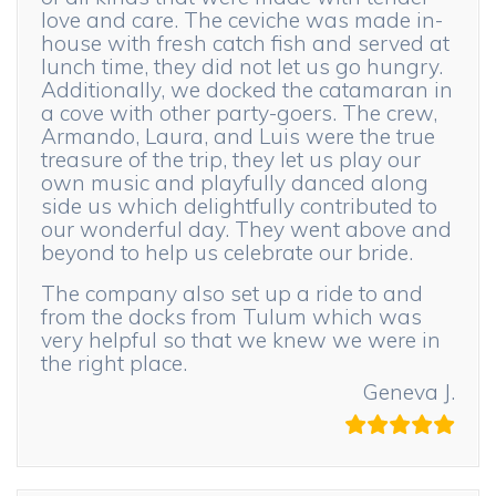
love and care. The ceviche was made in-
house with fresh catch fish and served at
lunch time, they did not let us go hungry.
Additionally, we docked the catamaran in
a cove with other party-goers. The crew,
Armando, Laura, and Luis were the true
treasure of the trip, they let us play our
own music and playfully danced along
side us which delightfully contributed to
our wonderful day. They went above and
beyond to help us celebrate our bride.
The company also set up a ride to and
from the docks from Tulum which was
very helpful so that we knew we were in
the right place.
Geneva J.