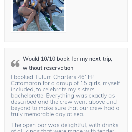
Would 10/10 book for my next trip,
without reservation!
I booked Tulum Charters 46′ FP
Catamaran for a group of 15 girls, myself
included, to celebrate my sisters
bachelorette. Everything was exactly as
described and the crew went above and
beyond to make sure that our crew had a
truly memorable day at sea.
The open bar was delightful, with drinks
of all kinds that were made with tender