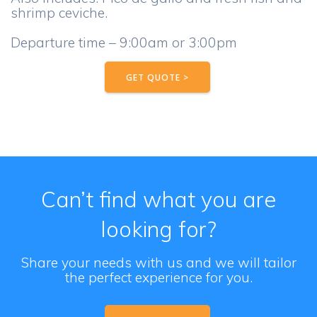
shrimp ceviche.
Departure time – 9:00am or 3:00pm
GET QUOTE >
Can’t find what you are
looking for?
Share your needs with us and we will tailor
the perfect experience for you.