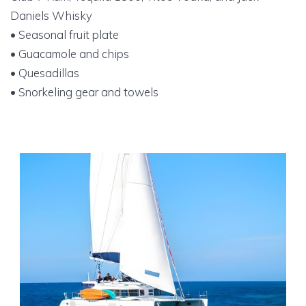
Daniels Whisky
• Seasonal fruit plate
• Guacamole and chips
• Quesadillas
• Snorkeling gear and towels