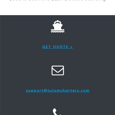
GET QUOTE >
support@tulumcharters.com