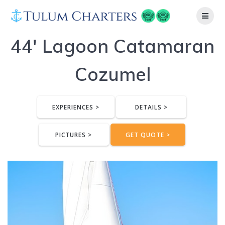
Skip
to
content
44′ Lagoon Catamaran
Cozumel
EXPERIENCES >
DETAILS >
PICTURES >
GET QUOTE >