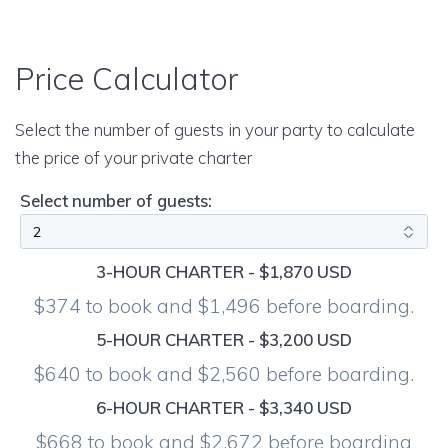
Price Calculator
Select the number of guests in your party to calculate
the price of your private charter
Select number of guests:
3-HOUR CHARTER - $1,870 USD
$374 to book and $1,496 before boarding.
5-HOUR CHARTER - $3,200 USD
$640 to book and $2,560 before boarding.
6-HOUR CHARTER - $3,340 USD
$668 to book and $2,672 before boarding