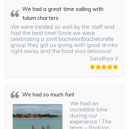
We had a great time sailing with
tulum charters
We were treated so well by the staff and
had the best time! Since we were
celebrating a joint bachelor/bachelorette
group they got us going with good drinks
right away and the food was delicious!
Sandhya V
We had so much fun!
We had an
incredible time
during our
experience ! The
team – Rodrigo,