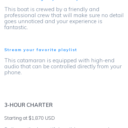
This boat is crewed by a friendly and
professional crew that will make sure no detail
goes unnoticed and your experience is
fantastic.
Stream your favorite playlist
This catamaran is equipped with high-end
audio that can be controlled directly from your
phone.
3-HOUR CHARTER
Starting at $1,870 USD