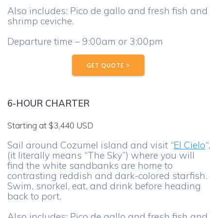
Also includes: Pico de gallo and fresh fish and
shrimp ceviche.
Departure time – 9:00am or 3:00pm
GET QUOTE >
6-HOUR CHARTER
Starting at $3,440 USD
Sail around Cozumel island and visit “
El Cielo
“,
(it literally means “The Sky”) where you will
find the white sandbanks are home to
contrasting reddish and dark-colored starfish.
Swim, snorkel, eat, and drink before heading
back to port.
Also includes: Pico de gallo and fresh fish and