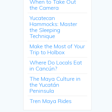
When to Take Out
the Camera
Yucatecan
Hammocks: Master
the Sleeping
Technique
Make the Most of Your
Trip to Holbox
Where Do Locals Eat
in Cancún?
The Maya Culture in
the Yucatán
Peninsula
Tren Maya Rides