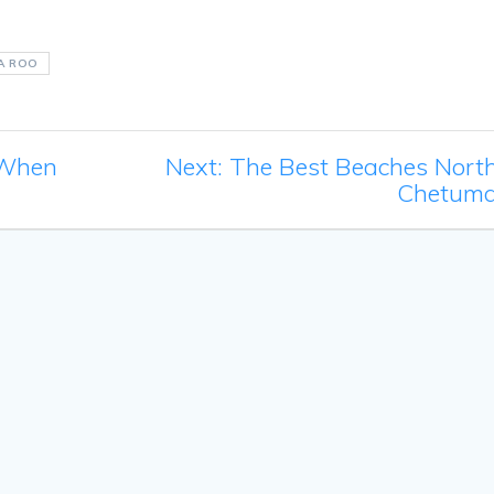
A ROO
Next
 When
Next:
The Best Beaches North
post:
Chetuma