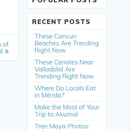
POPULAR POSTS
RECENT POSTS
These Cancun
Beaches Are Trending
 of
Right Now
l
These Cenotes Near
Valladolid Are
Trending Right Now
Where Do Locals Eat
in Mérida?
Make the Most of Your
Trip to Akumal
Tren Maya Photos: