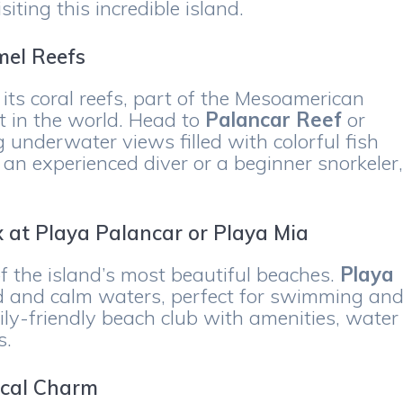
ting this incredible island.
mel Reefs
ts coral reefs, part of the Mesoamerican
t in the world. Head to
Palancar Reef
or
 underwater views filled with colorful fish
 an experienced diver or a beginner snorkeler
x at Playa Palancar or Playa Mia
of the island’s most beautiful beaches.
Playa
d and calm waters, perfect for swimming an
ily-friendly beach club with amenities, water
s.
ocal Charm