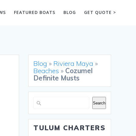
WS
FEATURED BOATS
BLOG
GET QUOTE >
Blog
»
Riviera Maya
»
Beaches
»
Cozumel
Definite Musts
Search
Search
TULUM CHARTERS