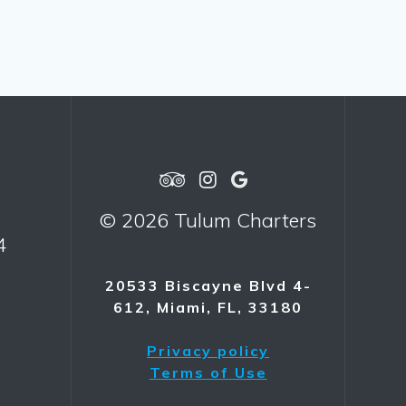
© 2026 Tulum Charters
4
20533 Biscayne Blvd 4-
612, Miami, FL, 33180
Privacy policy
Terms of Use