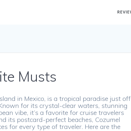
REVIE
ite Musts
land in Mexico, is a tropical paradise just off
Known for its crystal-clear waters, stunning
ean vibe, it’s a favorite for cruise travelers
ond its postcard-perfect beaches, Cozumel
es for every type of traveler. Here are the