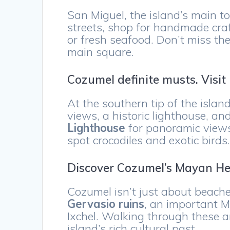
San Miguel, the island’s main town
streets, shop for handmade craf
or fresh seafood. Don’t miss the
main square.
Cozumel definite musts. Visi
At the southern tip of the islan
views, a historic lighthouse, and
Lighthouse
for panoramic views
spot crocodiles and exotic birds
Discover Cozumel’s Mayan He
Cozumel isn’t just about beaches
Gervasio ruins
, an important M
Ixchel. Walking through these a
island’s rich cultural past.