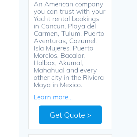
An American company
you can trust with your
Yacht rental bookings
in Cancun, Playa del
Carmen, Tulum, Puerto
Aventuras, Cozumel,
Isla Mujeres, Puerto
,
Morelos, Bacalar,
Holbox, Akumal,
Mahahual and every
other city in the Riviera
Maya in Mexico.
Learn more...
d
Get Quote >