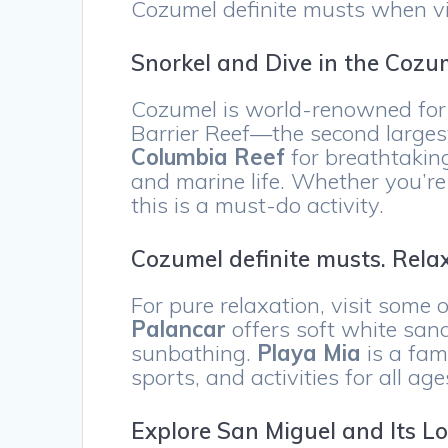
Cozumel definite musts when visi
Snorkel and Dive in the Cozu
Cozumel is world-renowned for i
Barrier Reef—the second larges
Columbia Reef
for breathtaking
and marine life. Whether you’re
this is a must-do activity.
Cozumel definite musts. Rela
For pure relaxation, visit some 
Palancar
offers soft white san
sunbathing.
Playa Mia
is a fam
sports, and activities for all age
Explore San Miguel and Its L