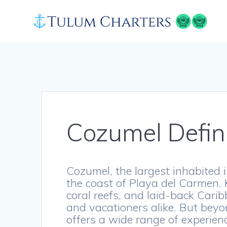
Skip
to
content
Cozumel Defin
Cozumel, the largest inhabited is
the coast of Playa del Carmen. 
coral reefs, and laid-back Caribb
and vacationers alike. But bey
offers a wide range of experienc