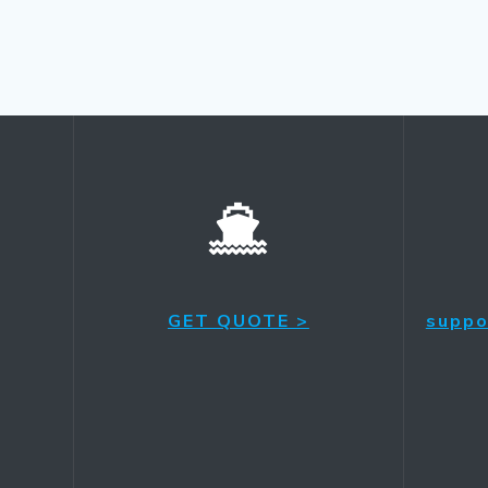
GET QUOTE >
suppo