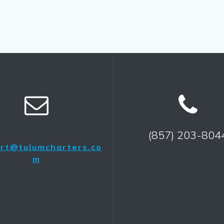
(857) 203-804
rt@tulumcharters.co
m