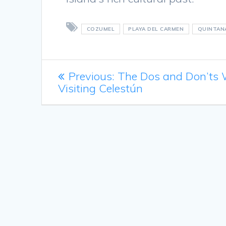
COZUMEL
PLAYA DEL CARMEN
QUINTAN
Post
Previous
Previous:
The Dos and Don’ts
post:
Visiting Celestún
navigation