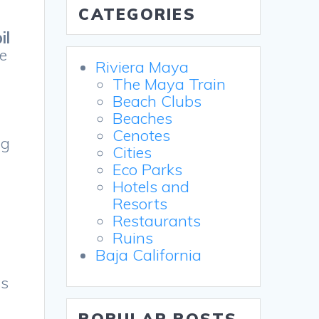
CATEGORIES
il
he
Riviera Maya
The Maya Train
Beach Clubs
Beaches
Cenotes
ng
Cities
Eco Parks
Hotels and
Resorts
Restaurants
Ruins
Baja California
ss