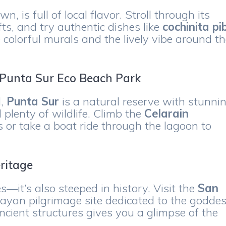
, is full of local flavor. Stroll through its
ts, and try authentic dishes like
cochinita pib
 colorful murals and the lively vibe around t
t Punta Sur Eco Beach Park
d,
Punta Sur
is a natural reserve with stunni
 plenty of wildlife. Climb the
Celarain
 or take a boat ride through the lagoon to
.
ritage
—it’s also steeped in history. Visit the
San
ayan pilgrimage site dedicated to the godde
ncient structures gives you a glimpse of the