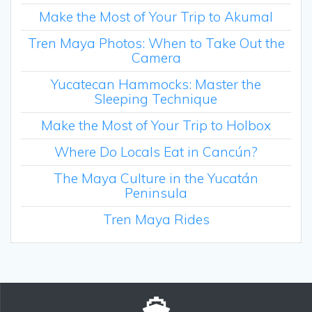
Make the Most of Your Trip to Akumal
Tren Maya Photos: When to Take Out the
Camera
Yucatecan Hammocks: Master the
Sleeping Technique
Make the Most of Your Trip to Holbox
Where Do Locals Eat in Cancún?
The Maya Culture in the Yucatán
Peninsula
Tren Maya Rides