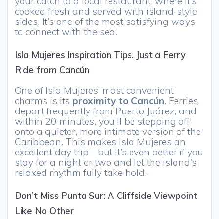
your catch to a local restaurant, where it’s
cooked fresh and served with island-style
sides. It’s one of the most satisfying ways
to connect with the sea.
Isla Mujeres Inspiration Tips. Just a Ferry
Ride from Cancún
One of Isla Mujeres’ most convenient
charms is its
proximity to Cancún
. Ferries
depart frequently from Puerto Juárez, and
within 20 minutes, you’ll be stepping off
onto a quieter, more intimate version of the
Caribbean. This makes Isla Mujeres an
excellent day trip—but it’s even better if you
stay for a night or two and let the island’s
relaxed rhythm fully take hold.
Don’t Miss Punta Sur: A Cliffside Viewpoint
Like No Other