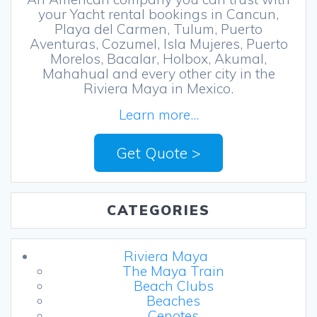
your Yacht rental bookings in Cancun,
Playa del Carmen, Tulum, Puerto
Aventuras, Cozumel, Isla Mujeres, Puerto
Morelos, Bacalar, Holbox, Akumal,
Mahahual and every other city in the
Riviera Maya in Mexico.
Learn more...
Get Quote >
CATEGORIES
Riviera Maya
The Maya Train
Beach Clubs
Beaches
Cenotes