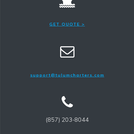
GET QUOTE >
support@tulumcharters.com
(857) 203-8044