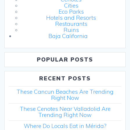
Cities
Eco Parks
Hotels and Resorts
Restaurants
Ruins
Baja California
POPULAR POSTS
RECENT POSTS
These Cancun Beaches Are Trending
Right Now
These Cenotes Near Valladolid Are
Trending Right Now
Where Do Locals Eat in Mérida?