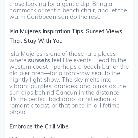
those looking for a gentle dip. Bring a
hammock or rent a beach chair, and let the
warm Caribbean sun do the rest.
Isla Mujeres Inspiration Tips. Sunset Views
That Stay With You
Isla Mujeres is one of those rare places
where
sunsets
feel like events. Head to the
western coast—perhaps a beach bar or the
old pier area—for a front-row seat to the
nightly light show. The sky melts into
vibrant purples, oranges, and pinks as the
sun dips behind Cancún in the distance.
It’s the perfect backdrop for reflection, a
romantic toast, or that once-in-a-lifetime
photo.
Embrace the Chill Vibe