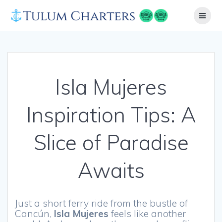
Skip
to
content
Isla Mujeres
Inspiration Tips: A
Slice of Paradise
Awaits
Just a short ferry ride from the bustle of
Cancún,
Isla Mujeres
feels like another