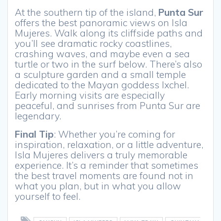
At the southern tip of the island,
Punta Sur
offers the best panoramic views on Isla
Mujeres. Walk along its cliffside paths and
you’ll see dramatic rocky coastlines,
crashing waves, and maybe even a sea
turtle or two in the surf below. There’s also
a sculpture garden and a small temple
dedicated to the Mayan goddess Ixchel.
Early morning visits are especially
peaceful, and sunrises from Punta Sur are
legendary.
Final Tip
: Whether you’re coming for
inspiration, relaxation, or a little adventure,
Isla Mujeres delivers a truly memorable
experience. It’s a reminder that sometimes
the best travel moments are found not in
what you plan, but in what you allow
yourself to feel.