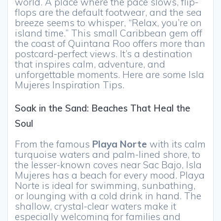
world. A place where the pace slows, flip-
flops are the default footwear, and the sea
breeze seems to whisper, “Relax, you’re on
island time.” This small Caribbean gem off
the coast of Quintana Roo offers more than
postcard-perfect views. It’s a destination
that inspires calm, adventure, and
unforgettable moments. Here are some Isla
Mujeres Inspiration Tips.
Soak in the Sand: Beaches That Heal the
Soul
From the famous
Playa Norte
with its calm
turquoise waters and palm-lined shore, to
the lesser-known coves near Sac Bajo, Isla
Mujeres has a beach for every mood. Playa
Norte is ideal for swimming, sunbathing,
or lounging with a cold drink in hand. The
shallow, crystal-clear waters make it
especially welcoming for families and