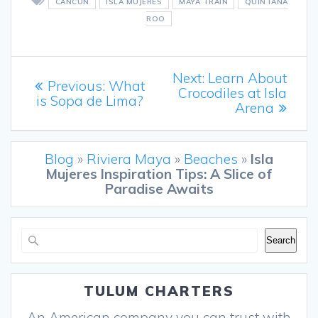
CANCUN
ISLA MUJERES
MAYA TRAIN
QUINTANA
ROO
Post
Next
Next:
Learn About
Previous
Previous:
What
post:
Crocodiles at Isla
navigation
post:
is Sopa de Lima?
Arena
Blog
»
Riviera Maya
»
Beaches
»
Isla
Mujeres Inspiration Tips: A Slice of
Paradise Awaits
Search
Search
TULUM CHARTERS
An American company you can trust with