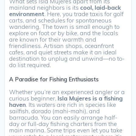
What sets Isla Mujeres apart from its
mainland neighbors is its
cool, laid-back
environment
. Here, you trade taxis for golf
carts, and schedules for spontaneous
wandering. The town is small enough to
explore on foot or by bike, and the locals
are known for their warmth and
friendliness. Artisan shops, oceanfront
cafes, and quiet streets make it an ideal
destination to unplug and unwind—no to-
do list required.
A Paradise for Fishing Enthusiasts
Whether you’re an experienced angler or a
curious beginner,
Isla Mujeres is a fishing
haven
. Its waters are rich in species like
sailfish, dorado (mahi-mahi), and
barracuda. You can easily arrange half-
day or full-day fishing charters from the
main marina. Some trips even let you take