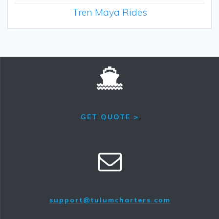
Tren Maya Rides
GET QUOTE >
support@tulumcharters.com