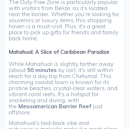
The Duty-Free Zone is particularly popular
with visitors from Belize, as it’s located
near the border. Whether you’re looking for
souvenirs or luxury items, this shopping
haven is a must-visit. Plus, it’s a great
place to pick up gifts for friends and family
back home.
Mahahual: A Slice of Caribbean Paradise
While Mahahual is slightly farther away
(about
50 minutes
by car), it’s still within
reach for a day trip from Chetumal. This
charming coastal town is known for its
pristine beaches, crystal-clear waters, and
vibrant coral reefs. It’s a hotspot for
snorkeling and diving, with
the
Mesoamerican Barrier Reef
just
offshore.
Mahahual’s laid-back vibe and