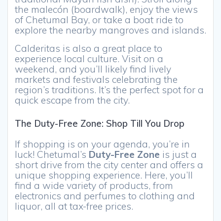
the malecón (boardwalk), enjoy the views
of Chetumal Bay, or take a boat ride to
explore the nearby mangroves and islands.
Calderitas is also a great place to
experience local culture. Visit on a
weekend, and you’ll likely find lively
markets and festivals celebrating the
region’s traditions. It’s the perfect spot for a
quick escape from the city.
The Duty-Free Zone: Shop Till You Drop
If shopping is on your agenda, you’re in
luck! Chetumal’s
Duty-Free Zone
is just a
short drive from the city center and offers a
unique shopping experience. Here, you’ll
find a wide variety of products, from
electronics and perfumes to clothing and
liquor, all at tax-free prices.