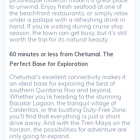
picturesque malecón make it a great place
to unwind. Enjoy fresh seafood at one of
the beachfront restaurants, or simply relax
under a palapa with a refreshing drink in
hand. If you’re visiting during cruise ship
season, the town can get busy, but it’s still
worth the trip for its natural beauty.
60 minutes or less from Chetumal. The
Perfect Base for Exploration
Chetumal’s excellent connectivity makes it
an ideal base for exploring the best of
southern Quintana Roo and beyond.
Whether you’re heading to the stunning
Bacalar Lagoon, the tranquil village of
Calderitas, or the bustling Duty-Free Zone,
you’ll find that everything is just a short
drive away. And with the Tren Maya on the
horizon, the possibilities for adventure are
only going to expand.