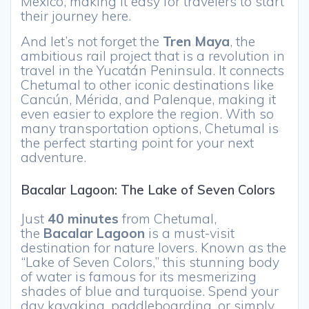
Mexico, making it easy for travelers to start
their journey here.
And let’s not forget the
Tren Maya
, the
ambitious rail project that is a revolution in
travel in the Yucatán Peninsula. It connects
Chetumal to other iconic destinations like
Cancún, Mérida, and Palenque, making it
even easier to explore the region. With so
many transportation options, Chetumal is
the perfect starting point for your next
adventure.
Bacalar Lagoon: The Lake of Seven Colors
Just
40 minutes
from Chetumal,
the
Bacalar Lagoon
is a must-visit
destination for nature lovers. Known as the
“Lake of Seven Colors,” this stunning body
of water is famous for its mesmerizing
shades of blue and turquoise. Spend your
day kayaking, paddleboarding, or simply