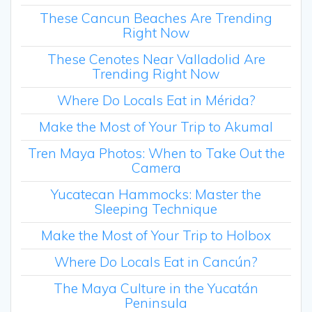
These Cancun Beaches Are Trending
Right Now
These Cenotes Near Valladolid Are
Trending Right Now
Where Do Locals Eat in Mérida?
Make the Most of Your Trip to Akumal
Tren Maya Photos: When to Take Out the
Camera
Yucatecan Hammocks: Master the
Sleeping Technique
Make the Most of Your Trip to Holbox
Where Do Locals Eat in Cancún?
The Maya Culture in the Yucatán
Peninsula