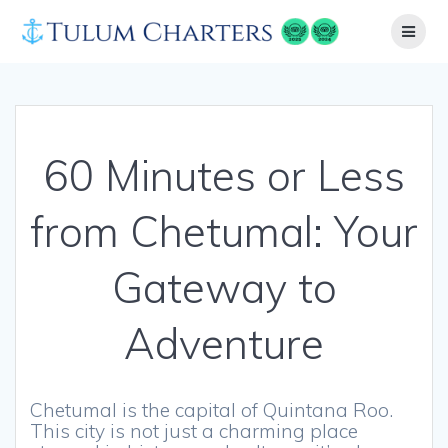
Skip
to
content
60 Minutes or Less
from Chetumal: Your
Gateway to
Adventure
Chetumal is the capital of Quintana Roo.
This city is not just a charming place