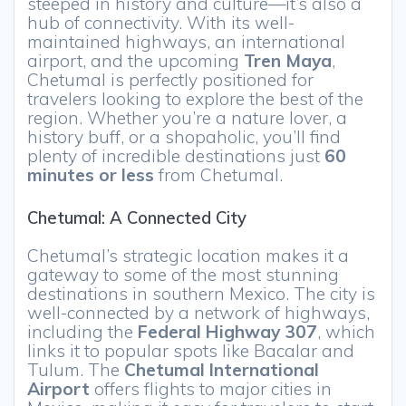
steeped in history and culture—it’s also a
hub of connectivity. With its well-
maintained highways, an international
airport, and the upcoming
Tren Maya
,
Chetumal is perfectly positioned for
travelers looking to explore the best of the
region. Whether you’re a nature lover, a
history buff, or a shopaholic, you’ll find
plenty of incredible destinations just
60
minutes or less
from Chetumal.
Chetumal: A Connected City
Chetumal’s strategic location makes it a
gateway to some of the most stunning
destinations in southern Mexico. The city is
well-connected by a network of highways,
including the
Federal Highway 307
, which
links it to popular spots like Bacalar and
Tulum. The
Chetumal International
Airport
offers flights to major cities in