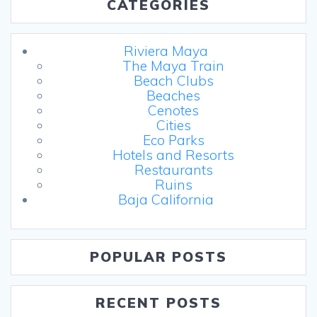
CATEGORIES
Riviera Maya
The Maya Train
Beach Clubs
Beaches
Cenotes
Cities
Eco Parks
Hotels and Resorts
Restaurants
Ruins
Baja California
POPULAR POSTS
RECENT POSTS