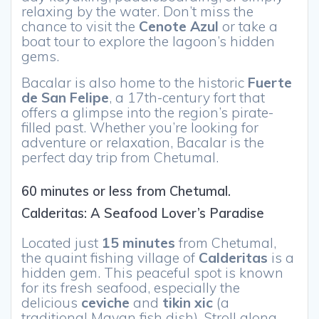
relaxing by the water. Don’t miss the
chance to visit the
Cenote Azul
or take a
boat tour to explore the lagoon’s hidden
gems.
Bacalar is also home to the historic
Fuerte
de San Felipe
, a 17th-century fort that
offers a glimpse into the region’s pirate-
filled past. Whether you’re looking for
adventure or relaxation, Bacalar is the
perfect day trip from Chetumal.
60 minutes or less from Chetumal.
Calderitas: A Seafood Lover’s Paradise
Located just
15 minutes
from Chetumal,
the quaint fishing village of
Calderitas
is a
hidden gem. This peaceful spot is known
for its fresh seafood, especially the
delicious
ceviche
and
tikin xic
(a
traditional Mayan fish dish). Stroll along