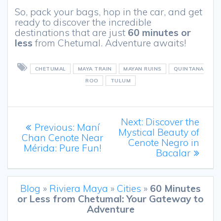
So, pack your bags, hop in the car, and get
ready to discover the incredible
destinations that are just
60 minutes or
less
from Chetumal. Adventure awaits!
CHETUMAL
MAYA TRAIN
MAYAN RUINS
QUINTANA
ROO
TULUM
Post
Next
Next:
Discover the
Previous
Previous:
Maní
post:
Mystical Beauty of
navigation
post:
Chan Cenote Near
Cenote Negro in
Mérida: Pure Fun!
Bacalar
Blog
»
Riviera Maya
»
Cities
»
60 Minutes
or Less from Chetumal: Your Gateway to
Adventure