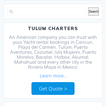
Search
Search
TULUM CHARTERS
An American company you can trust with
your Yacht rental bookings in Cancun,
Playa del Carmen, Tulum, Puerto
Aventuras, Cozumel, Isla Mujeres, Puerto
Morelos, Bacalar, Holbox, Akumal,
Mahahual and every other city in the
Riviera Maya in Mexico.
Learn more...
Get Quote >