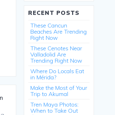
RECENT POSTS
These Cancun
Beaches Are Trending
Right Now
These Cenotes Near
Valladolid Are
Trending Right Now
Where Do Locals Eat
in Mérida?
Make the Most of Your
Trip to Akumal
in
Tren Maya Photos:
When to Take Out
 a