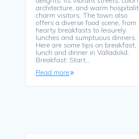
delights. Its vibrant streets, color
architecture, and warm hospitali
charm visitors. The town also
offers a diverse food scene, from
hearty breakfasts to leisurely
lunches and sumptuous dinners.
Here are some tips on breakfast,
lunch and dinner in Valladolid.
Breakfast: Start…
Read more