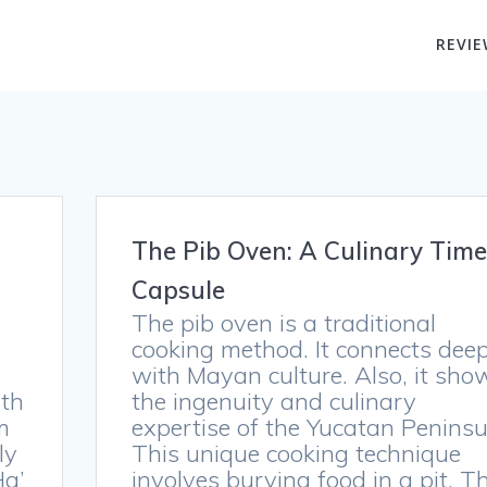
REVIE
The Pib Oven: A Culinary Time
Capsule
The pib oven is a traditional
cooking method. It connects deep
with Mayan culture. Also, it sho
ith
the ingenuity and culinary
m
expertise of the Yucatan Peninsu
ly
This unique cooking technique
Ha’
involves burying food in a pit. T