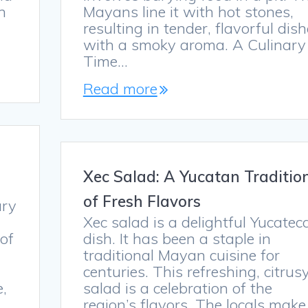
n
Mayans line it with hot stones,
resulting in tender, flavorful dis
with a smoky aroma. A Culinary
Time…
Read more
Xec Salad: A Yucatan Traditio
of Fresh Flavors
ary
Xec salad is a delightful Yucatec
 of
dish. It has been a staple in
traditional Mayan cuisine for
centuries. This refreshing, citrus
e,
salad is a celebration of the
region’s flavors. The locals make 