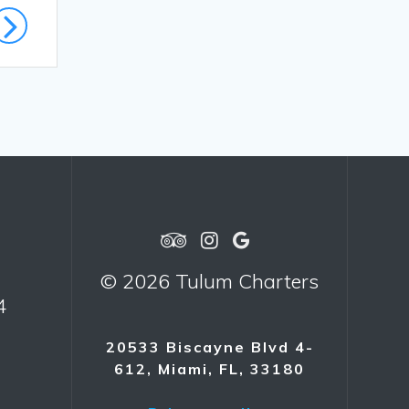
© 2026 Tulum Charters
4
20533 Biscayne Blvd 4-
612, Miami, FL, 33180