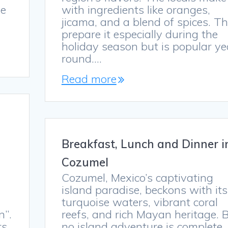
he
with ingredients like oranges,
jicama, and a blend of spices. T
prepare it especially during the
holiday season but is popular ye
round.…
Read more
Breakfast, Lunch and Dinner i
Cozumel
Cozumel, Mexico’s captivating
s
island paradise, beckons with its
turquoise waters, vibrant coral
n”.
reefs, and rich Mayan heritage. 
rs
no island adventure is complete