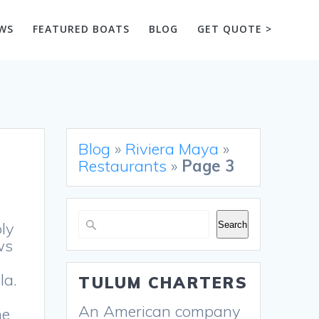
WS
FEATURED BOATS
BLOG
GET QUOTE >
Blog
»
Riviera Maya
»
Restaurants
»
Page 3
Search
ly
Search
ws
la.
TULUM CHARTERS
An American company
he