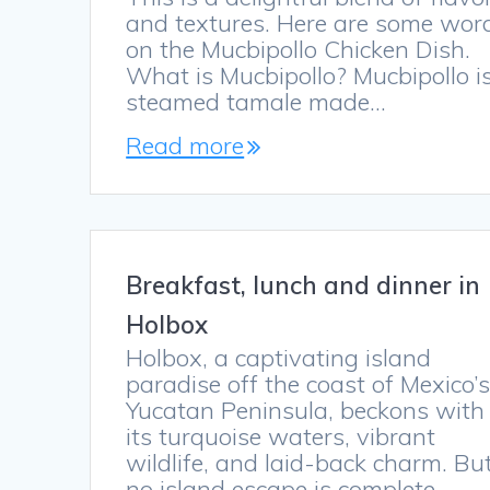
and textures. Here are some wor
on the Mucbipollo Chicken Dish.
What is Mucbipollo? Mucbipollo i
steamed tamale made…
Read more
Breakfast, lunch and dinner in
Holbox
Holbox, a captivating island
paradise off the coast of Mexico’
Yucatan Peninsula, beckons with
its turquoise waters, vibrant
wildlife, and laid-back charm. Bu
no island escape is complete