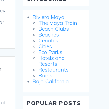
hey
Riviera Maya
ar-
The Maya Train
Beach Clubs
Beaches
Cenotes
Cities
Eco Parks
Hotels and
Resorts
n
Restaurants
Ruins
Baja California
But
POPULAR POSTS