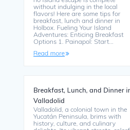
without indulging in the local
flavors! Here are some tips for
breakfast, lunch and dinner in
Holbox. Fueling Your Island
Adventures: Enticing Breakfast
Options 1. Painapol: Start…
Read more
Breakfast, Lunch, and Dinner i
Valladolid
Valladolid, a colonial town in the
Yucatán Peninsula, brims with
history, culture, and culinary