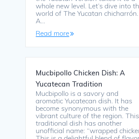
whole new level. Let’s dive into t
world of The Yucatan chicharrón.
A…
Read more
Mucbipollo Chicken Dish: A
Yucatecan Tradition
Mucbipollo is a savory and
aromatic Yucatecan dish. It has
become synonymous with the
vibrant culture of the region. Thi
traditional dish has another
unofficial name: “wrapped chicke
This is a delightful blend of flavo