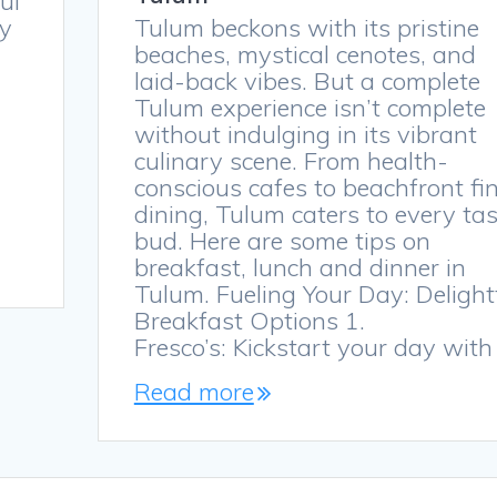
ful
ty
Tulum beckons with its pristine
beaches, mystical cenotes, and
laid-back vibes. But a complete
Tulum experience isn’t complete
without indulging in its vibrant
culinary scene. From health-
conscious cafes to beachfront fi
dining, Tulum caters to every tas
bud. Here are some tips on
breakfast, lunch and dinner in
Tulum. Fueling Your Day: Delight
Breakfast Options 1.
Fresco’s: Kickstart your day wit
Read more