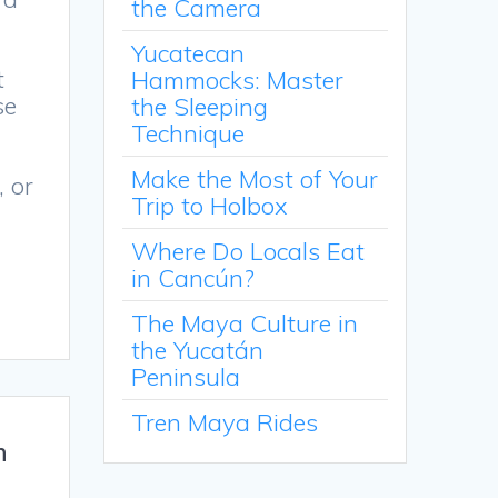
the Camera
Yucatecan
t
Hammocks: Master
se
the Sleeping
Technique
Make the Most of Your
, or
Trip to Holbox
Where Do Locals Eat
in Cancún?
The Maya Culture in
the Yucatán
Peninsula
Tren Maya Rides
n