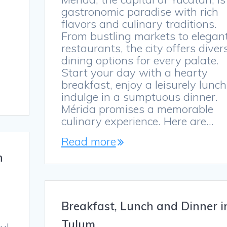
gastronomic paradise with rich
flavors and culinary traditions.
From bustling markets to elegan
restaurants, the city offers diver
dining options for every palate.
Start your day with a hearty
breakfast, enjoy a leisurely lunch
indulge in a sumptuous dinner.
Mérida promises a memorable
culinary experience. Here are…
Read more
n
Breakfast, Lunch and Dinner i
Tulum