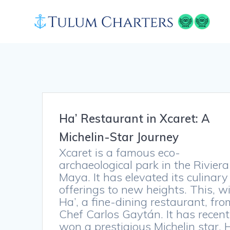
Skip
to
content
Ha’ Restaurant in Xcaret: A
Michelin-Star Journey
Xcaret is a famous eco-
archaeological park in the Riviera
Maya. It has elevated its culinary
offerings to new heights. This, w
Ha’, a fine-dining restaurant, fro
Chef Carlos Gaytán. It has recent
won a prestigious Michelin star. 