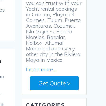
you can trust with your
Yacht rental bookings
hes
in Cancun, Playa del
Carmen, Tulum, Puerto
Aventuras, Cozumel,
Isla Mujeres, Puerto
Morelos, Bacalar,
Holbox, Akumal,
Mahahual and every
other city in the Riviera
Maya in Mexico.
n
Learn more...
an
Get Quote >
y
it
CATEGORIES