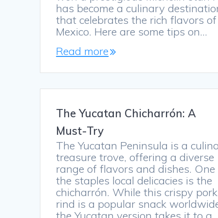
has become a culinary destinatio
that celebrates the rich flavors of
Mexico. Here are some tips on…
Read more
The Yucatan Chicharrón: A
Must-Try
The Yucatan Peninsula is a culin
treasure trove, offering a diverse
range of flavors and dishes. One
the staples local delicacies is the
chicharrón. While this crispy pork
rind is a popular snack worldwid
the Yucatan version takes it to a