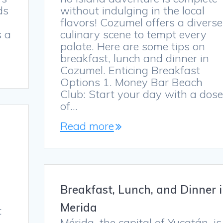
ds
without indulging in the local
flavors! Cozumel offers a diverse
s a
culinary scene to tempt every
palate. Here are some tips on
breakfast, lunch and dinner in
Cozumel. Enticing Breakfast
Options 1. Money Bar Beach
Club: Start your day with a dose
of…
Read more
s
Breakfast, Lunch, and Dinner 
Merida
t
Mérida, the capital of Yucatán, is